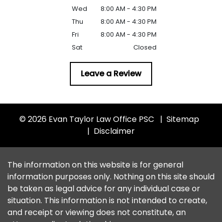
Wed
8:00 AM - 4:30 PM
Thu
8:00 AM - 4:30 PM
Fri
8:00 AM - 4:30 PM
Sat
Closed
Leave a Review
© 2026 Evan Taylor Law Office PSC
Sitemap
Disclaimer
The information on this website is for general
information purposes only. Nothing on this site should
be taken as legal advice for any individual case or
situation. This information is not intended to create,
and receipt or viewing does not constitute, an