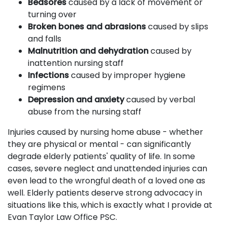
Bedsores
caused by a lack of movement or
turning over
Broken bones and abrasions
caused by slips
and falls
Malnutrition and dehydration
caused by
inattention nursing staff
Infections
caused by improper hygiene
regimens
Depression and anxiety
caused by verbal
abuse from the nursing staff
Injuries caused by nursing home abuse - whether
they are physical or mental - can significantly
degrade elderly patients' quality of life. In some
cases, severe neglect and unattended injuries can
even lead to the wrongful death of a loved one as
well. Elderly patients deserve strong advocacy in
situations like this, which is exactly what I provide at
Evan Taylor Law Office PSC.