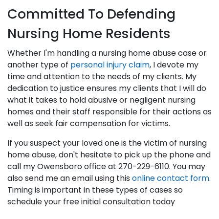
Committed To Defending
Nursing Home Residents
Whether I'm handling a nursing home abuse case or
another type of
personal injury claim
, I devote my
time and attention to the needs of my clients. My
dedication to justice ensures my clients that I will do
what it takes to hold abusive or negligent nursing
homes and their staff responsible for their actions as
well as seek fair compensation for victims.
If you suspect your loved one is the victim of nursing
home abuse, don't hesitate to pick up the phone and
call my Owensboro office at 270-229-6110. You may
also send me an email using this
online contact form
.
Timing is important in these types of cases so
schedule your free initial consultation today