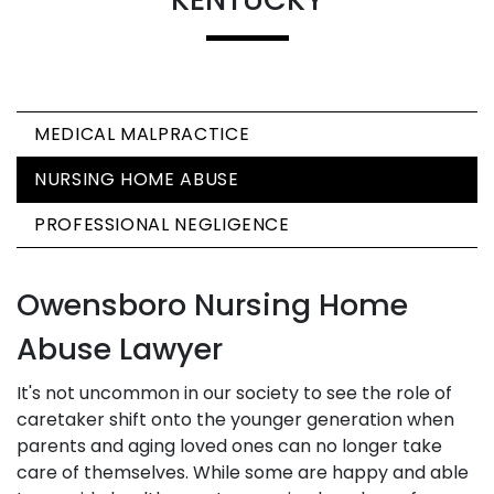
MEDICAL MALPRACTICE
NURSING HOME ABUSE
PROFESSIONAL NEGLIGENCE
Owensboro Nursing Home
Abuse Lawyer
It's not uncommon in our society to see the role of
caretaker shift onto the younger generation when
parents and aging loved ones can no longer take
care of themselves. While some are happy and able