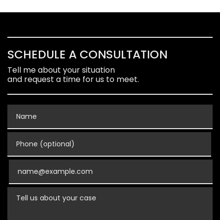
SCHEDULE A CONSULTATION
Tell me about your situation
and request a time for us to meet.
Name
Phone (optional)
Email
Tell us about your case