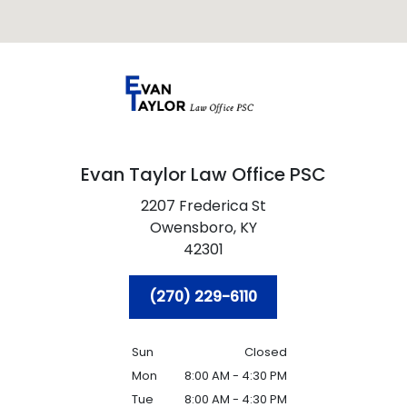
Evan Taylor Law Office PSC
2207 Frederica St
Owensboro,
KY
42301
(270) 229-6110
Sun
Closed
Mon
8:00 AM - 4:30 PM
Tue
8:00 AM - 4:30 PM