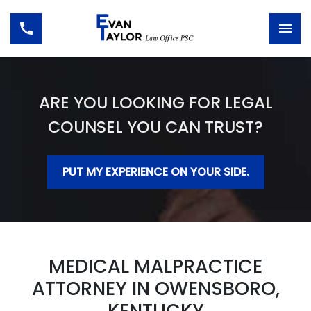
ARE YOU LOOKING FOR LEGAL
COUNSEL YOU CAN TRUST?
PUT MY EXPERIENCE ON YOUR SIDE.
MEDICAL MALPRACTICE
ATTORNEY IN OWENSBORO,
KENTUCKY