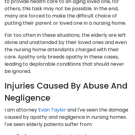
to provide health care to an aging loved one, for
others, this task may not be possible. In the end,
many are forced to make the difficult choice of
putting their parent or loved one in a nursing home.
Far too often in these situations, the elderly are left
alone and unattended by their loved ones and even
the nursing home attendants charged with their
care. Apathy only breeds apathy in these cases,
leading to deplorable conditions that should never
be ignored.
Injuries Caused By Abuse And
Negligence
I am attorney
Evan Taylor
and I've seen the damage
caused by apathy and negligence in nursing homes.
I've seen elderly patients suffer from: