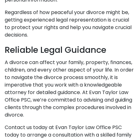
Regardless of how peaceful your divorce might be,
getting experienced legal representation is crucial
to protect your rights and help you navigate crucial
decisions.
Reliable Legal Guidance
A divorce can affect your family, property, finances,
children, and every other aspect of your life. In order
to navigate the divorce process smoothly, it is
imperative that you work with a knowledgeable
attorney for detailed guidance. At Evan Taylor Law
Office PSC, we’re committed to advising and guiding
clients through the complex procedures involved in
divorce.
Contact us today at Evan Taylor Law Office PSC
today
to arrange a consultation with a skilled family