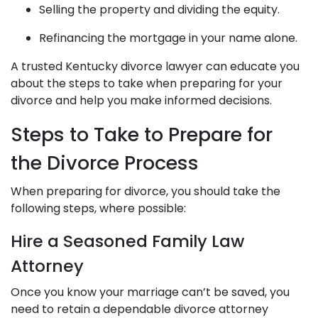
Selling the property and dividing the equity.
Refinancing the mortgage in your name alone.
A trusted
Kentucky divorce lawyer
can educate you
about the steps to take when preparing for your
divorce and help you make informed decisions.
Steps to Take to Prepare for
the Divorce Process
When preparing for divorce, you should take the
following steps, where possible:
Hire a Seasoned Family Law
Attorney
Once you know your marriage can’t be saved, you
need to retain a dependable divorce attorney