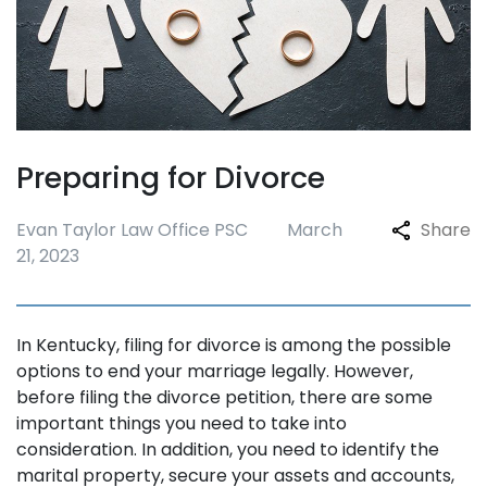
Preparing for Divorce
Evan Taylor Law Office PSC
March
Share
21, 2023
In Kentucky, filing for divorce is among the possible
options to end your marriage legally. However,
before filing the divorce petition, there are some
important things you need to take into
consideration. In addition, you need to identify the
marital property, secure your assets and accounts,