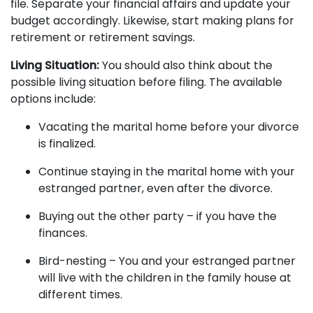
file. Separate your financial affairs and update your
budget accordingly. Likewise, start making plans for
retirement or
retirement savings
.
Living Situation:
You should also think about the
possible living situation before filing. The available
options include:
Vacating the marital home before your divorce
is finalized.
Continue staying in the marital home with your
estranged partner, even after the divorce.
Buying out the other party – if you have the
finances.
Bird-nesting – You and your estranged partner
will live with the children in the family house at
different times.