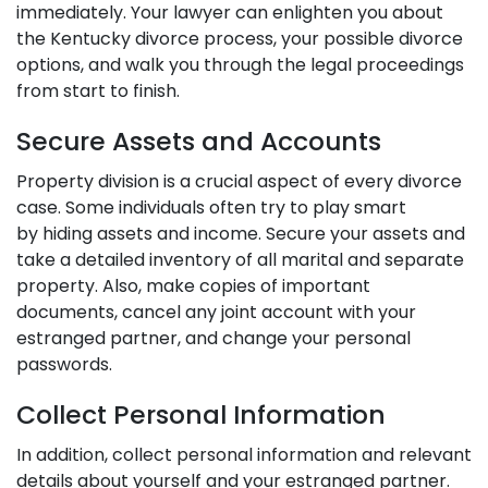
immediately. Your lawyer can enlighten you about
the Kentucky divorce process, your possible divorce
options, and walk you through the legal proceedings
from start to finish.
Secure Assets and Accounts
Property division is a crucial aspect of every divorce
case. Some individuals often try to play smart
by
hiding assets and income
. Secure your assets and
take a detailed inventory of all marital and separate
property. Also, make copies of important
documents, cancel any joint account with your
estranged partner, and change your personal
passwords.
Collect Personal Information
In addition, collect personal information and relevant
details about yourself and your estranged partner.