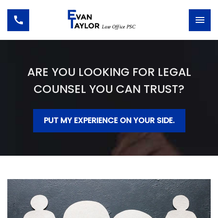
ARE YOU LOOKING FOR LEGAL
COUNSEL YOU CAN TRUST?
PUT MY EXPERIENCE ON YOUR SIDE.