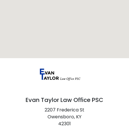
Evan Taylor Law Office PSC
2207 Frederica St
Owensboro,
KY
42301