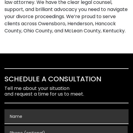
law attorney. We have the clear legal counsel,
support, and brilliant advocacy you need to navigate
your divorce proceedings. We’re proud to serve
clients across Owensboro, Henderson, Hancock
County, Ohio County, and McLean County, Kentucky.
SCHEDULE A CONSULTATION
Tell me about your situation
and request a time for us to meet.
Name
Phone (optional)