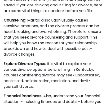
saved. If you are thinking about filing for divorce, here
are some vital things to consider before you file:
Counseling:
Marital dissolution usually causes
sensitive emotions, and the divorce process can be
heartbreaking and overwhelming. Therefore, ensure
that you seek divorce counseling and support. This
will help you know the reason for your relationship
breakdown and how to deal with possible post-
divorce changes.
Explore Divorce Types:
It is vital to explore your
various divorce options before filing. In Kentucky,
couples considering divorce may seek uncontested,
contested, collaborative, mediation, and do-it-
yourself divorce.
Financial Readiness:
Also, understand your financial
situation – including finances and debts – before you