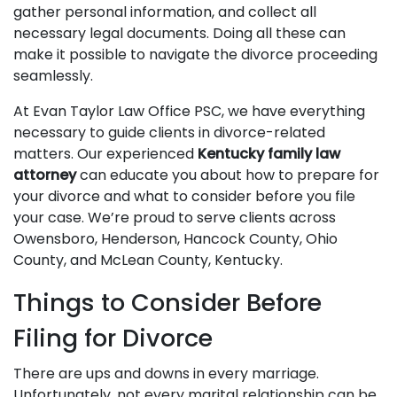
gather personal information, and collect all
necessary legal documents. Doing all these can
make it possible to navigate the divorce proceeding
seamlessly.
At Evan Taylor Law Office PSC, we have everything
necessary to guide clients in divorce-related
matters. Our experienced
Kentucky family law
attorney
can educate you about how to prepare for
your divorce and what to consider before you file
your case. We’re proud to serve clients across
Owensboro, Henderson, Hancock County, Ohio
County, and McLean County, Kentucky.
Things to Consider Before
Filing for Divorce
There are ups and downs in every marriage.
Unfortunately, not every marital relationship can be