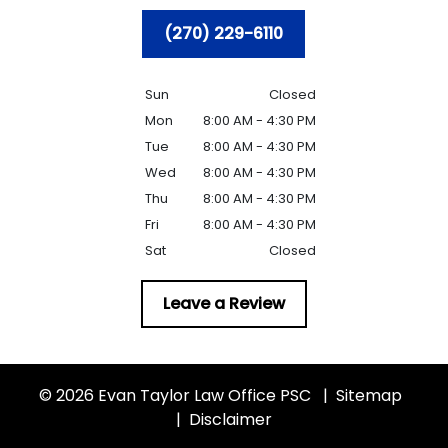
(270) 229-6110
Sun
Closed
Mon
8:00 AM - 4:30 PM
Tue
8:00 AM - 4:30 PM
Wed
8:00 AM - 4:30 PM
Thu
8:00 AM - 4:30 PM
Fri
8:00 AM - 4:30 PM
Sat
Closed
Leave a Review
© 2026 Evan Taylor Law Office PSC
Sitemap
Disclaimer