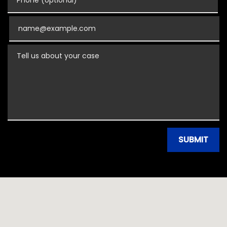
Email
Tell us about your case
SUBMIT