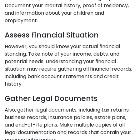
Document your marital history, proof of residency,
and information about your children and
employment.
Assess Financial Situation
However, you should know your actual financial
standing. Take note of your income, debts, and
potential needs. Understanding your financial
situation may require gathering all financial records,
including bank account statements and credit
history.
Gather Legal Documents
Also, gather legal documents, including tax returns,
business records, insurance policies, estate plans,
and end-of-life plans. Make multiple copies of all
legal documentation and records that contain your
personal information.