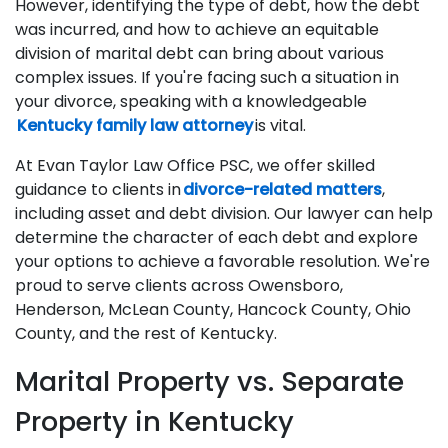
However, identifying the type of debt, how the debt
was incurred, and how to achieve an equitable
division of marital debt can bring about various
complex issues. If you're facing such a situation in
your divorce, speaking with a knowledgeable
Kentucky family law attorney
is vital.
At Evan Taylor Law Office PSC, we offer skilled
guidance to clients in
divorce-related matters
,
including asset and debt division. Our lawyer can help
determine the character of each debt and explore
your options to achieve a favorable resolution. We're
proud to serve clients across Owensboro,
Henderson, McLean County, Hancock County, Ohio
County, and the rest of Kentucky.
Marital Property vs. Separate
Property in Kentucky