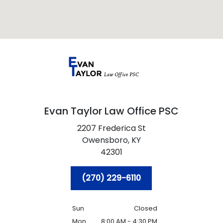
Evan Taylor Law Office PSC
2207 Frederica St
Owensboro,
KY
42301
(270) 229-6110
Sun
Closed
Mon
8:00 AM - 4:30 PM