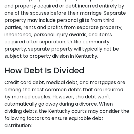
and property acquired or debt incurred entirely by
one of the spouses before their marriage. Separate
property may include personal gifts from third
parties, rents and profits from separate property,
inheritance, personal injury awards, and items
acquired after separation. Unlike community
property, separate property will typically not be
subject to property division in Kentucky.
How Debt Is Divided
Credit card debt, medical debt, and mortgages are
among the most common debts that are incurred
by married couples. However, this debt won't
automatically go away during a divorce. When
dividing debts, the Kentucky courts may consider the
following factors to ensure equitable debt
distribution: