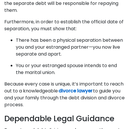
the separate debt will be responsible for repaying
them.
Furthermore, in order to establish the official date of
separation, you must show that:
There has been a physical separation between
you and your estranged partner—you now live
separate and apart.
You or your estranged spouse intends to end
the marital union.
Because every case is unique, it’s important to reach
out to a knowledgeable
divorce lawyer
to guide you
and your family through the debt division and divorce
process.
Dependable Legal Guidance