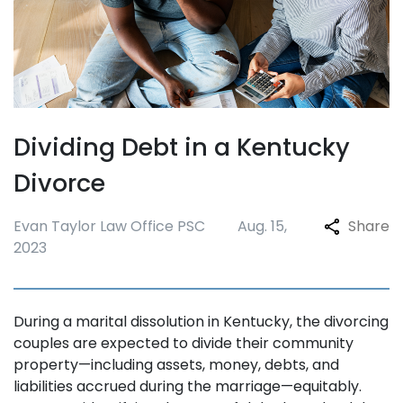
Dividing Debt in a Kentucky
Divorce
Evan Taylor Law Office PSC
Aug. 15,
Share
2023
During a marital dissolution in Kentucky, the divorcing
couples are expected to divide their community
property—including assets, money, debts, and
liabilities accrued during the marriage—equitably.