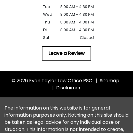
Tue
8:00 AM - 4:30 PM
Wed
8:00 AM - 4:30 PM
Thu
8:00 AM - 4:30 PM
Fri
8:00 AM - 4:30 PM
Sat
Closed
Leave a Review
© 2026 Evan Taylor Law Office PSC
Sitemap
Disclaimer
The information on this website is for general
information purposes only. Nothing on this site should
be taken as legal advice for any individual case or
situation. This information is not intended to create,