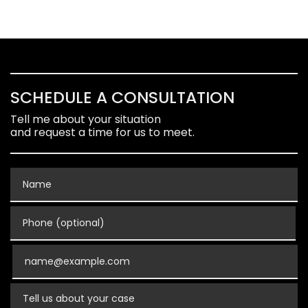
SCHEDULE A CONSULTATION
Tell me about your situation
and request a time for us to meet.
Name
Phone (optional)
Email
Tell us about your case