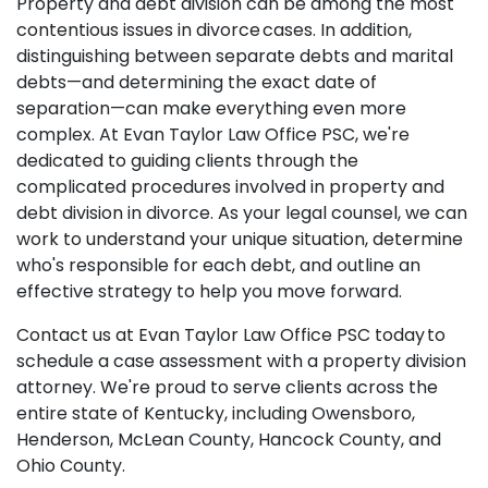
Property and debt division can be among the most
contentious issues in divorce cases. In addition,
distinguishing between separate debts and marital
debts—and determining the exact date of
separation—can make everything even more
complex. At Evan Taylor Law Office PSC, we're
dedicated to guiding clients through the
complicated procedures involved in property and
debt division in divorce. As your legal counsel, we can
work to understand your unique situation, determine
who's responsible for each debt, and outline an
effective strategy to help you move forward.
Contact us at Evan Taylor Law Office PSC today to
schedule a case assessment with a property division
attorney. We're proud to serve clients across the
entire state of Kentucky, including Owensboro,
Henderson, McLean County, Hancock County, and
Ohio County.