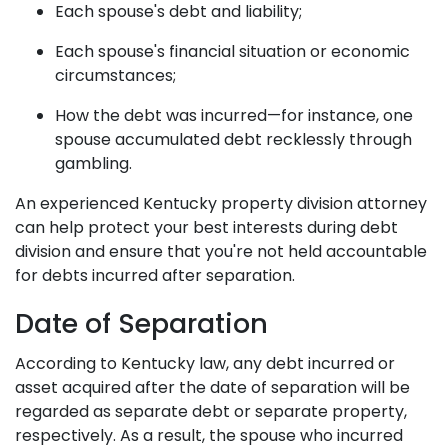
Each spouse's debt and liability;
Each spouse's financial situation or economic
circumstances;
How the debt was incurred—for instance, one
spouse accumulated debt recklessly through
gambling.
An experienced Kentucky property division attorney
can help protect your best interests during debt
division and ensure that you're not held accountable
for debts incurred after separation.
Date of Separation
According to Kentucky law, any debt incurred or
asset acquired after the date of separation will be
regarded as separate debt or separate property,
respectively. As a result, the spouse who incurred