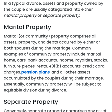
In a typical divorce, assets and property owned by
the couple are usually categorized into either
marital property
or
separate property
.
Marital Property
Marital (or community) property comprises all
assets, property, and debts acquired by either or
both spouses during the marriage. Common
examples of community property include marital
home, cars, bank accounts, income, royalties, stocks,
furniture pieces, rents, 401(k) accounts, credit card
charges,
pension plans
, and all other assets
accumulated by the couples during their marriage.
Essentially, community property will be subject to
equitable division during divorce.
Separate Property
Conversely, separate property comprises any asset