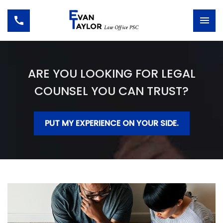
ARE YOU LOOKING FOR LEGAL
COUNSEL YOU CAN TRUST?
PUT MY EXPERIENCE ON YOUR SIDE.