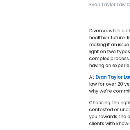
Evan Taylor Law O
Divorce, while a 
healthier future. 
making it an issu
light on two type
complex process w
having an experie
At
Evan Taylor La
law for over 20 ye
why we're committ
Choosing the right
contested or unco
you towards the o
clients with know