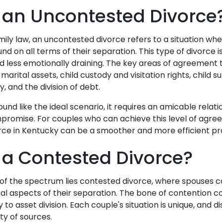
 an Uncontested Divorce
amily law, an uncontested divorce refers to a situation w
 on all terms of their separation. This type of divorce is
d less emotionally draining. The key areas of agreement t
 marital assets, child custody and visitation rights, child 
, and the division of debt.
ound like the ideal scenario, it requires an amicable rela
mpromise. For couples who can achieve this level of agre
rce in Kentucky can be a smoother and more efficient p
 a Contested Divorce?
of the spectrum lies contested divorce, where spouses 
cal aspects of their separation. The bone of contention c
 to asset division. Each couple's situation is unique, and
ty of sources.