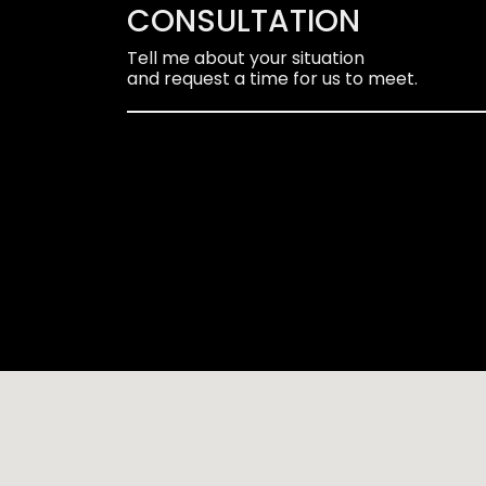
CONSULTATION
Tell me about your situation
and request a time for us to meet.