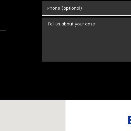
Phone (optional)
Tell us about your case