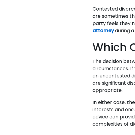
Contested divorc
are sometimes the
party feels they n
attorney
during a
Which O
The decision bet
circumstances. If
an uncontested di
are significant d
appropriate.
In either case, the
interests and ens
advice can provid
complexities of d