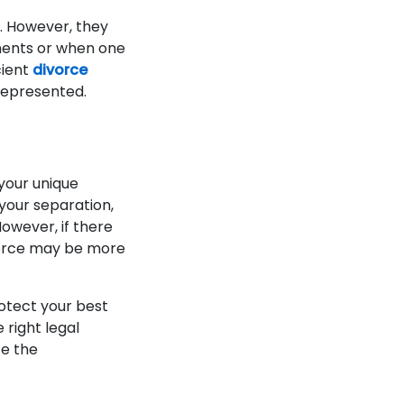
. However, they
ments or when one
cient
divorce
 represented.
your unique
your separation,
owever, if there
vorce may be more
protect your best
 right legal
te the