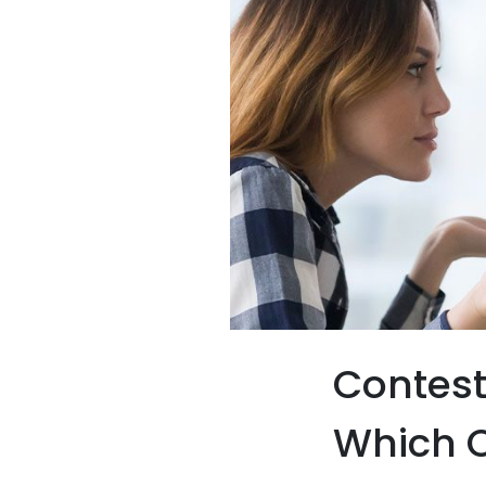
Contest
Which O