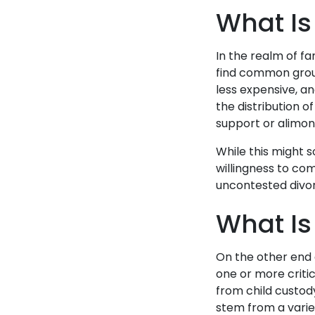
What Is
In the realm of f
find common ground
less expensive, an
the distribution of
support or alimony
While this might s
willingness to co
uncontested divo
What Is
On the other end 
one or more criti
from child custody
stem from a varie