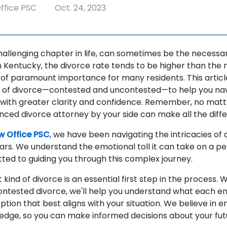
ffice PSC
Oct. 24, 2023
challenging chapter in life, can sometimes be the necessa
In Kentucky, the divorce rate tends to be higher than the 
e of paramount importance for many residents. This articl
s of divorce—contested and uncontested—to help you nav
ith greater clarity and confidence. Remember, no matter
nced divorce attorney by your side can make all the diff
w Office PSC
, we have been navigating the intricacies of 
ars. We understand the emotional toll it can take on a pe
ed to guiding you through this complex journey.
 kind of divorce is an essential first step in the process. W
ntested divorce, we'll help you understand what each en
ption that best aligns with your situation. We believe in
ledge, so you can make informed decisions about your fut