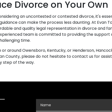
ace Divorce on Your Own
nsidering an uncontested or contested divorce, it's ess
 guidance can make the process less daunting. At Evan Ta
ordable and quality legal representation in divorce and fa
experienced team is committed to providing the support
challenging time.
 in or around Owensboro, Kentucky, or Henderson, Hancoc
n County, please do not hesitate to contact us for assis
ry step of the way.
Name