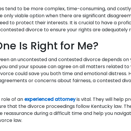
es tend to be more complex, time-consuming, and costly
 only viable option when there are significant disagree
eed to protect their interests. It is crucial to have a profi
 contested divorce to ensure your rights are adequately
ne Is Right for Me?
ween an uncontested and contested divorce depends on 
 you and your spouse can agree on all matters related to 
vorce could save you both time and emotional distress. H
isagreements or concerns about fairness, a contested di
 role of an
experienced attorney
is vital. They will help 
ure that the divorce proceedings follow Kentucky law. The
e reassurance during a difficult time and help you naviga
ivorce law.