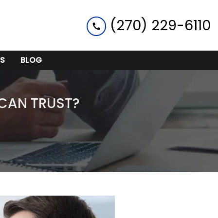
(270) 229-6110
S
BLOG
 CAN TRUST?