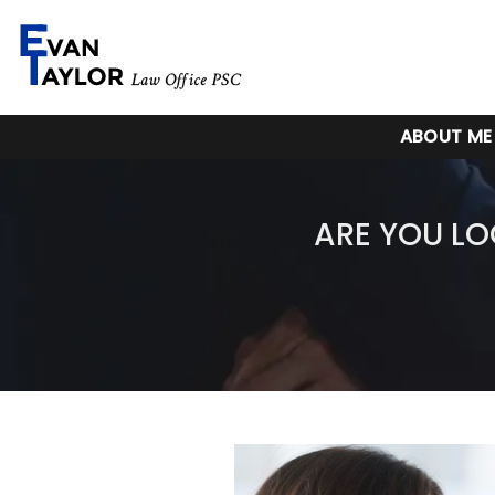
ABOUT ME
ARE YOU LO