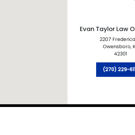
Evan Taylor Law O
2207 Frederica
Owensboro,
42301
(270) 229-61
 2026 Evan Taylor Law Office PSC
Sitemap
Disclaim
ral information purposes only. Nothing on this site should 