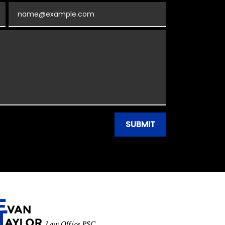
Email
SUBMIT