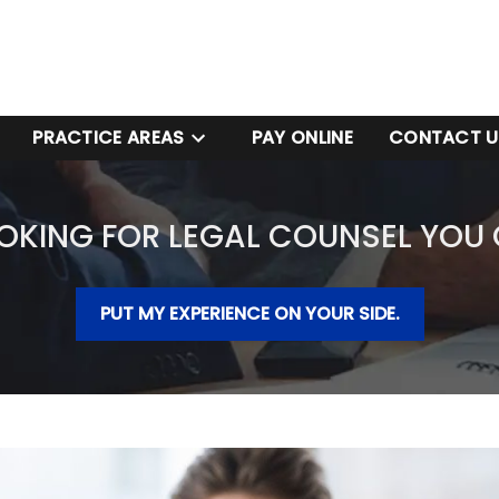
PRACTICE AREAS
PAY ONLINE
CONTACT U
OKING FOR LEGAL COUNSEL YOU
PUT MY EXPERIENCE ON YOUR SIDE.