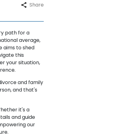
Share
ry path for a
national average,
e aims to shed
igate this
 your situation,
erence.
divorce and family
rson, and that's
hether it's a
tails and guide
 empowering our
ure.