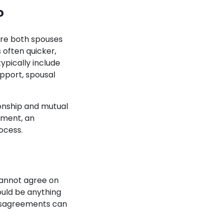
?
here both spouses
 often quicker,
ypically include
support, spousal
tionship and mutual
ement, an
rocess.
cannot agree on
ould be anything
 disagreements can