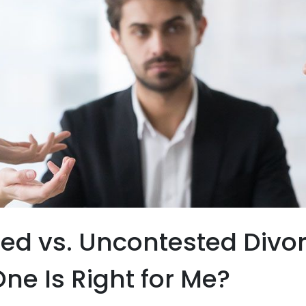
ed vs. Uncontested Divor
ne Is Right for Me?