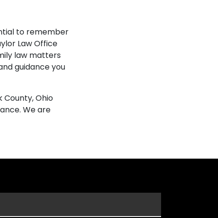
ential to remember
ylor Law Office
mily law matters
 and guidance you
k County, Ohio
tance. We are