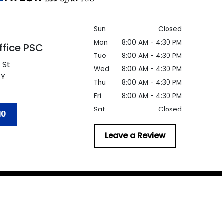
Sun
Closed
Mon
8:00 AM - 4:30 PM
ffice PSC
Tue
8:00 AM - 4:30 PM
 St
Wed
8:00 AM - 4:30 PM
KY
Thu
8:00 AM - 4:30 PM
Fri
8:00 AM - 4:30 PM
Sat
Closed
10
Leave a Review
er
be taken as legal advice for any individual