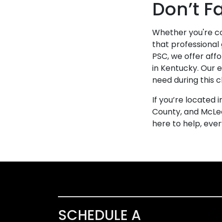
Don’t F
Whether you're co
that professional
PSC, we offer aff
in Kentucky. Our 
need during this 
If you’re located
County, and McLea
here to help, eve
SCHEDULE A